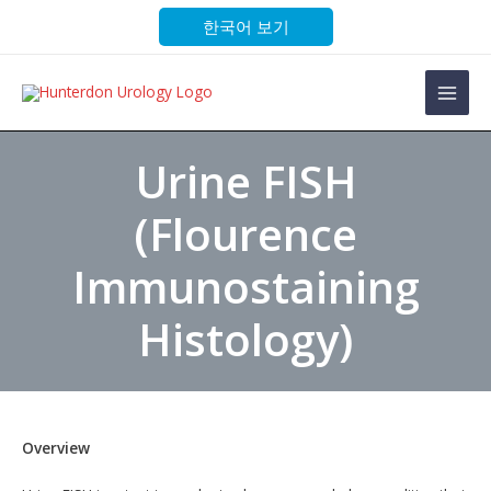
Skip
한국어 보기
to
content
Main
Men
Urine FISH
(Flourence
Immunostaining
Histology)
Overview