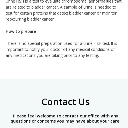
Urine FISH is a test to evaluate chromosomal abnormalities that
are related to bladder cancer. A sample of urine is needed to
test for certain proteins that detect bladder cancer or monitor
reoccurring bladder cancer.
How to prepare
There is no special preparation used for a urine FISH test. It is
important to notify your doctor of any medical conditions or
any medications you are taking prior to any testing.
Contact Us
Please feel welcome to contact our office with any
questions or concerns you may have about your care.