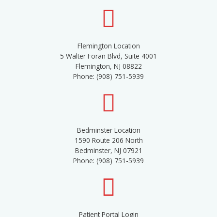
Flemington Location
5 Walter Foran Blvd, Suite 4001
Flemington, NJ 08822
Phone: (908) 751-5939
Bedminster Location
1590 Route 206 North
Bedminster, NJ 07921
Phone: (908) 751-5939
Patient Portal Login