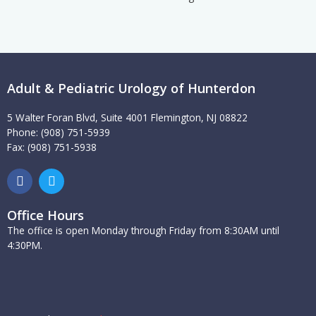
Adult & Pediatric Urology of Hunterdon
5 Walter Foran Blvd, Suite 4001 Flemington, NJ 08822
Phone: (908) 751-5939
Fax: (908) 751-5938
F
T
a
w
c
i
e
t
Office Hours
b
t
The office is open Monday through Friday from 8:30AM until
o
e
4:30PM.
o
r
k