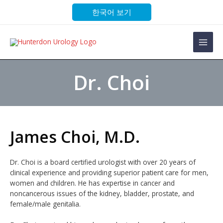
Skip
한국어 보기
to
content
Main
Men
Dr. Choi
James Choi, M.D.
Dr. Choi is a board certified urologist with over 20 years of
clinical experience and providing superior patient care for men,
women and children. He has expertise in cancer and
noncancerous issues of the kidney, bladder, prostate, and
female/male genitalia.