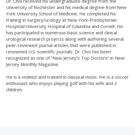
Dr. Choi received his undergraduate degree from the
University of Rochester and his medical degree from New
York University School of Medicine. He completed his
training in surgery/urology at New York-Presbyterian
Hospital/University Hospital of Columbia and Cornell. He
has participated in numerous basic science and clinical
urological research projects along with authoring several
peer-reviewed journal articles that were published in
renowned U.S. scientific journals. Dr. Choi has been
recognized as one of “New Jersey’s Top Doctors” in New
Jersey Monthly Magazine.
He is a violinist and trained in classical music. He is a soccer
enthusiast who enjoys playing golf with his wife and 2
children.