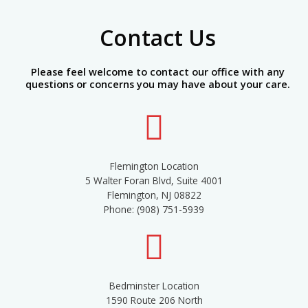
Contact Us
Please feel welcome to contact our office with any
questions or concerns you may have about your care.
Flemington Location
5 Walter Foran Blvd, Suite 4001
Flemington, NJ 08822
Phone: (908) 751-5939
Bedminster Location
1590 Route 206 North