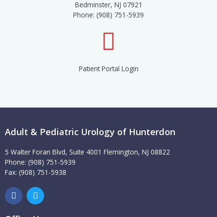
Bedminster, NJ 07921
Phone: (908) 751-5939
Patient Portal Login
Adult & Pediatric Urology of Hunterdon
5 Walter Foran Blvd, Suite 4001 Flemington, NJ 08822
Phone: (908) 751-5939
Fax: (908) 751-5938
F
T
a
w
c
i
e
t