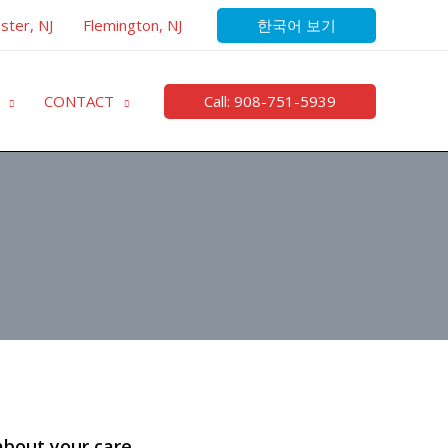
한국어 보기
ster, NJ
Flemington, NJ
Call: 908-751-5939
CONTACT
about your care.