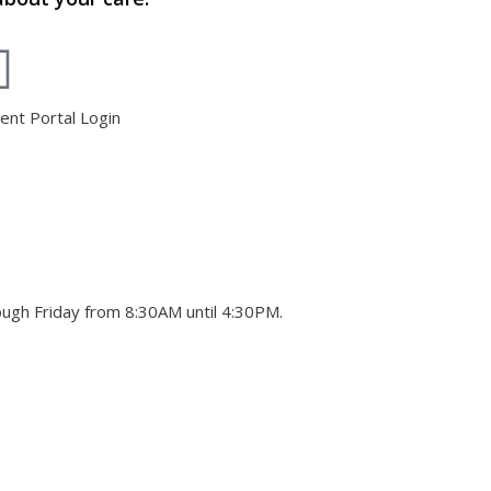
ient Portal Login
ough Friday from 8:30AM until 4:30PM.