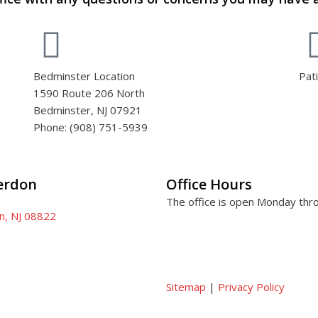
Bedminster Location
Pat
1590 Route 206 North
Bedminster, NJ 07921
Phone: (908) 751-5939
terdon
Office Hours
The office is open Monday thr
on, NJ 08822
Sitemap
|
Privacy Policy