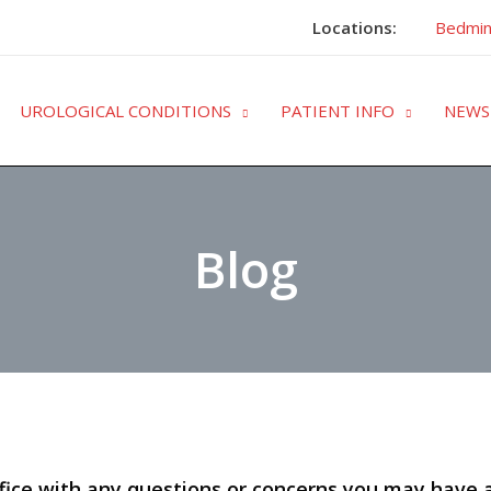
Locations:
Bedmin
UROLOGICAL CONDITIONS
PATIENT INFO
NEWS
Blog
fice with any questions or concerns you may have 