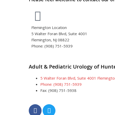
Flemington Location
5 Walter Foran Blvd, Suite 4001
Flemington, NJ 08822
Phone: (908) 751-5939
Adult & Pediatric Urology of Hun
5 Walter Foran Blvd, Suite 4001 Flemingt
Phone: (908) 751-5939
Fax: (908) 751-5938
F
T
a
w