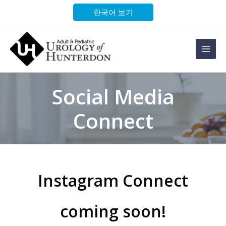
Skip
한국어 보기
to
content
Main
Men
Social Media
Connect
Instagram Connect
coming soon!