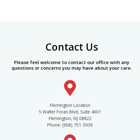
Contact Us
Please feel welcome to contact our office with any
questions or concerns you may have about your care.
Flemington Location
5 Walter Foran Blvd, Suite 4001
Flemington, NJ 08822
Phone: (908) 751-5939