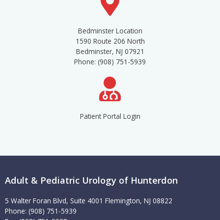
Bedminster Location
1590 Route 206 North
Bedminster, NJ 07921
Phone: (908) 751-5939
Patient Portal Login
Adult & Pediatric Urology of Hunterdon
5 Walter Foran Blvd, Suite 4001 Flemington, NJ 08822
Phone: (908) 751-5939