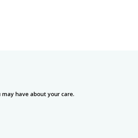
u may have about your care.