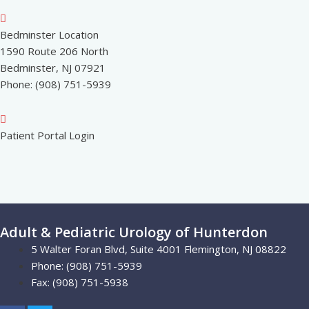
Bedminster Location
1590 Route 206 North
Bedminster, NJ 07921
Phone: (908) 751-5939
Patient Portal Login
Adult & Pediatric Urology of Hunterdon
5 Walter Foran Blvd, Suite 4001 Flemington, NJ 08822
Phone: (908) 751-5939
Fax: (908) 751-5938