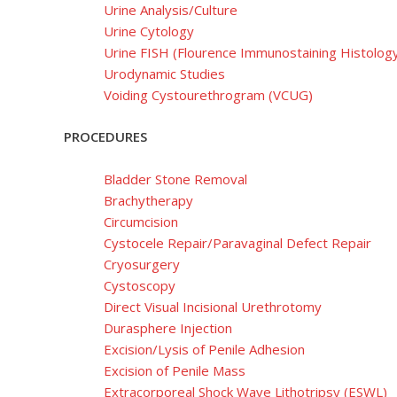
Urine Analysis/Culture
Urine Cytology
Urine FISH (Flourence Immunostaining Histolog
Urodynamic Studies
Voiding Cystourethrogram (VCUG)
PROCEDURES
Bladder Stone Removal
Brachytherapy
Circumcision
Cystocele Repair/Paravaginal Defect Repair
Cryosurgery
Cystoscopy
Direct Visual Incisional Urethrotomy
Durasphere Injection
Excision/Lysis of Penile Adhesion
Excision of Penile Mass
Extracorporeal Shock Wave Lithotripsy (ESWL)