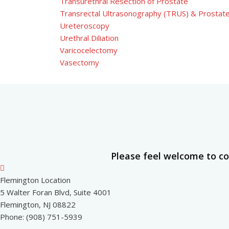
Transurethral Resection of Prostate
Transrectal Ultrasonography (TRUS) & Prostat
Ureteroscopy
Urethral Diliation
Varicocelectomy
Vasectomy
Please feel welcome to co
Flemington Location
5 Walter Foran Blvd, Suite 4001
Flemington, NJ 08822
Phone: (908) 751-5939