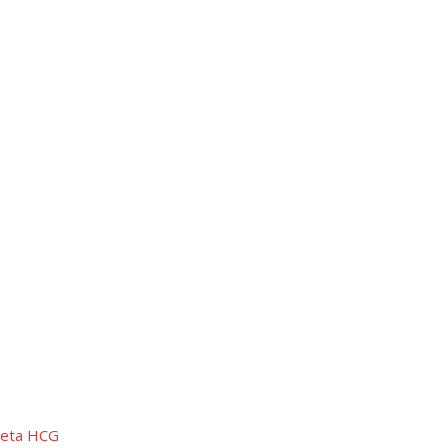
 Beta HCG