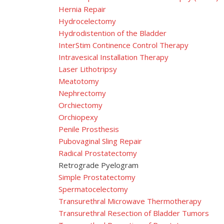
Hernia Repair
Hydrocelectomy
Hydrodistention of the Bladder
InterStim Continence Control Therapy
Intravesical Installation Therapy
Laser Lithotripsy
Meatotomy
Nephrectomy
Orchiectomy
Orchiopexy
Penile Prosthesis
Pubovaginal Sling Repair
Radical Prostatectomy
Retrograde Pyelogram
Simple Prostatectomy
Spermatocelectomy
Transurethral Microwave Thermotherapy
Transurethral Resection of Bladder Tumors