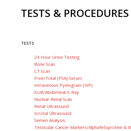
TESTS & PROCEDURES
TESTS
24 Hour Urine Testing
Bone Scan
CT Scan
Free/Total (PSA) Serum
Intravenous Pyelogram (IVP)
KUB/Abdominal X-Ray
Nuclear Renal Scan
Renal Ultrasound
Scrotal Ultrasound
Semen Analysis
Testicular Cancer Markers/Alphafetoprotein &