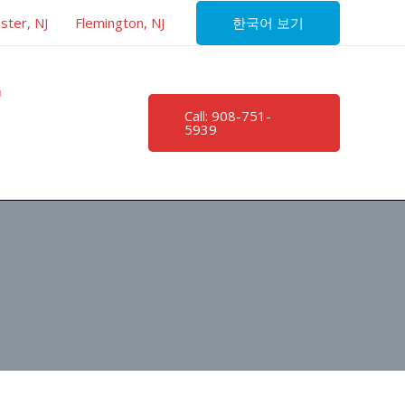
한국어 보기
ster, NJ
Flemington, NJ
Call: 908-751-
5939