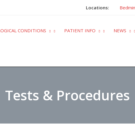
Locations:
Bedmin
OGICAL CONDITIONS
PATIENT INFO
NEWS
Tests & Procedures