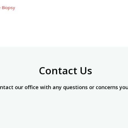
e Biopsy
Contact Us
ntact our office with any questions or concerns yo