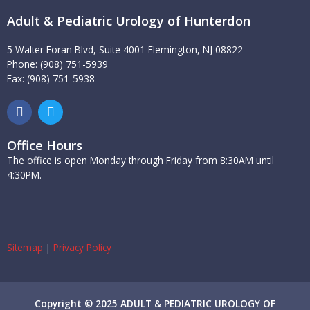
Adult & Pediatric Urology of Hunterdon
5 Walter Foran Blvd, Suite 4001 Flemington, NJ 08822
Phone: (908) 751-5939
Fax: (908) 751-5938
F
T
a
w
c
i
e
t
Office Hours
b
t
The office is open Monday through Friday from 8:30AM until
o
e
4:30PM.
o
r
k
Sitemap
|
Privacy Policy
Copyright © 2025 ADULT & PEDIATRIC UROLOGY OF