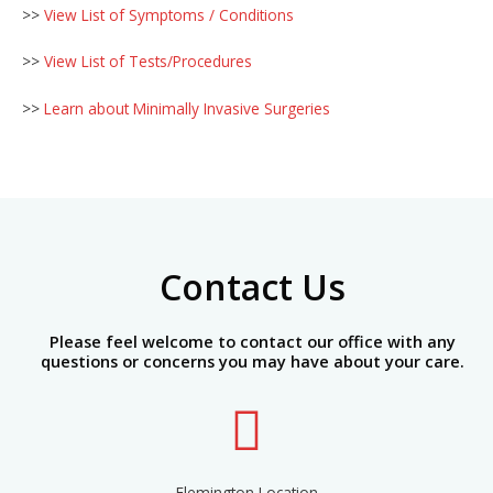
>>
View List of Symptoms / Conditions
>>
View List of Tests/Procedures
>>
Learn about Minimally Invasive Surgeries
Contact Us
Please feel welcome to contact our office with any
questions or concerns you may have about your care.
Flemington Location