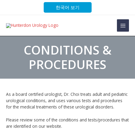
Skip
한국어 보기
to
content
Main
Men
CONDITIONS &
PROCEDURES
As a board certified urologist, Dr. Choi treats adult and pediatric
urological conditions, and uses various tests and procedures
for the medical treatments of these urological disorders.
Please review some of the conditions and tests/procedures that
are identified on our website.