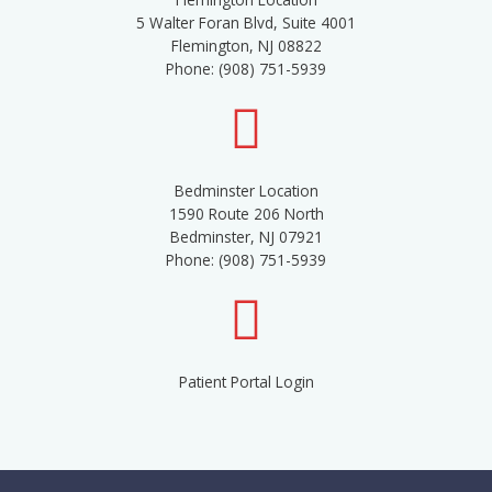
5 Walter Foran Blvd, Suite 4001
Flemington, NJ 08822
Phone: (908) 751-5939
Bedminster Location
1590 Route 206 North
Bedminster, NJ 07921
Phone: (908) 751-5939
Patient Portal Login