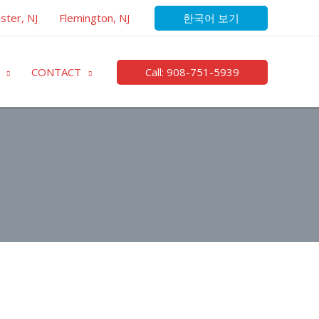
한국어 보기
ster, NJ
Flemington, NJ
Call: 908-751-5939
CONTACT