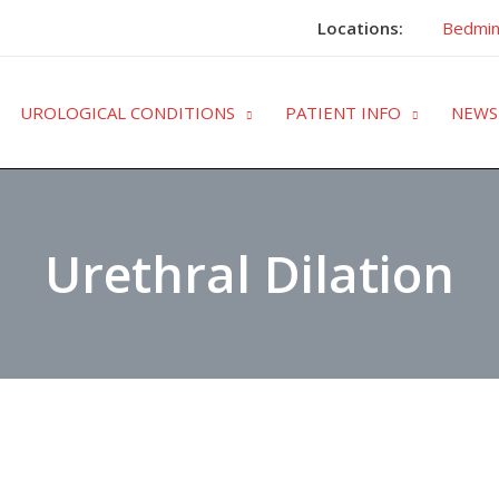
Locations:
Bedmin
UROLOGICAL CONDITIONS
PATIENT INFO
NEWS
Urethral Dilation