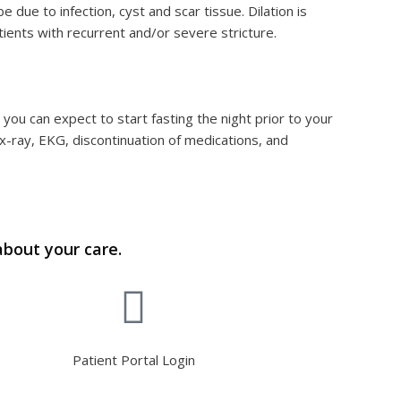
 due to infection, cyst and scar tissue. Dilation is
ients with recurrent and/or severe stricture.
ou can expect to start fasting the night prior to your
x-ray, EKG, discontinuation of medications, and
about your care.
Patient Portal Login