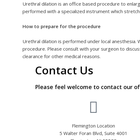
Urethral dilation is an office based procedure to enlarg
performed with a specialized instrument which stretch
How to prepare for the procedure
Urethral dilation is performed under local anesthesia.
procedure. Please consult with your surgeon to discuss
clearance for other medical reasons.
Contact Us
Please feel welcome to contact our of
Flemington Location
5 Walter Foran Blvd, Suite 4001