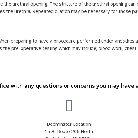
e the urethral opening. The stricture of the urethral opening can be
es the urethra. Repeated dilation may be necessary for those pat
 When preparing to have a procedure performed under anesthesia y
 the pre-operative testing which may include; blood work, chest 
fice with any questions or concerns you may have 
Bedminster Location
1590 Route 206 North