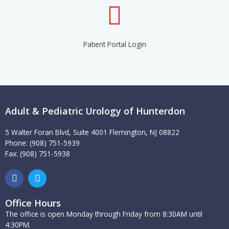
Patient Portal Login
Adult & Pediatric Urology of Hunterdon
5 Walter Foran Blvd, Suite 4001 Flemington, NJ 08822
Phone: (908) 751-5939
Fax: (908) 751-5938
F
T
a
w
c
i
e
t
Office Hours
b
t
The office is open Monday through Friday from 8:30AM until
o
e
4:30PM.
o
r