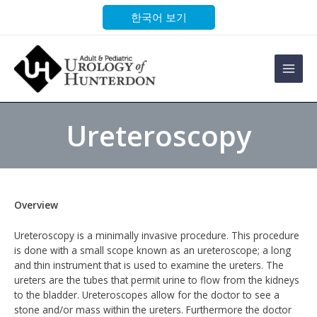
Skip
한국어 보기
to
content
Main
Men
Ureteroscopy
Overview
Ureteroscopy is a minimally invasive procedure. This procedure
is done with a small scope known as an ureteroscope; a long
and thin instrument that is used to examine the ureters. The
ureters are the tubes that permit urine to flow from the kidneys
to the bladder. Ureteroscopes allow for the doctor to see a
stone and/or mass within the ureters. Furthermore the doctor