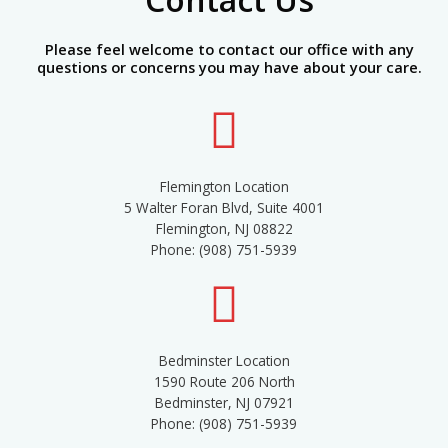
Please feel welcome to contact our office with any
questions or concerns you may have about your care.
Flemington Location
5 Walter Foran Blvd, Suite 4001
Flemington, NJ 08822
Phone: (908) 751-5939
Bedminster Location
1590 Route 206 North
Bedminster, NJ 07921
Phone: (908) 751-5939