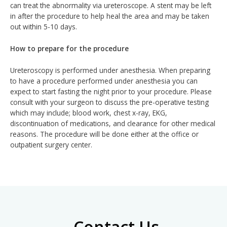
can treat the abnormality via ureteroscope. A stent may be left
in after the procedure to help heal the area and may be taken
out within 5-10 days.
How to prepare for the procedure
Ureteroscopy is performed under anesthesia. When preparing
to have a procedure performed under anesthesia you can
expect to start fasting the night prior to your procedure. Please
consult with your surgeon to discuss the pre-operative testing
which may include; blood work, chest x-ray, EKG,
discontinuation of medications, and clearance for other medical
reasons. The procedure will be done either at the office or
outpatient surgery center.
Contact Us