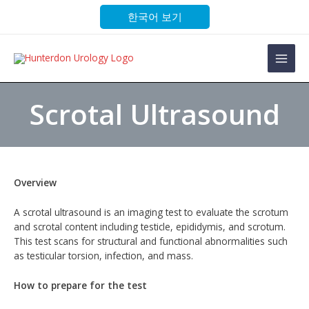
Skip
한국어 보기
to
content
Main
Men
Scrotal Ultrasound
Overview
A scrotal ultrasound is an imaging test to evaluate the scrotum
and scrotal content including testicle, epididymis, and scrotum.
This test scans for structural and functional abnormalities such
as testicular torsion, infection, and mass.
How to prepare for the test