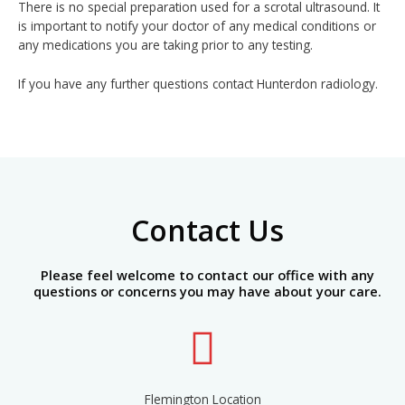
There is no special preparation used for a scrotal ultrasound. It
is important to notify your doctor of any medical conditions or
any medications you are taking prior to any testing.
If you have any further questions contact Hunterdon radiology.
Contact Us
Please feel welcome to contact our office with any
questions or concerns you may have about your care.
Flemington Location