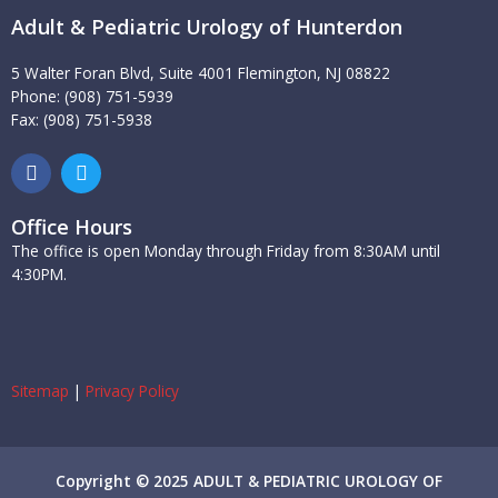
Adult & Pediatric Urology of Hunterdon
5 Walter Foran Blvd, Suite 4001 Flemington, NJ 08822
Phone: (908) 751-5939
Fax: (908) 751-5938
F
T
a
w
c
i
e
t
Office Hours
b
t
The office is open Monday through Friday from 8:30AM until
o
e
4:30PM.
o
r
k
Sitemap
|
Privacy Policy
Copyright © 2025 ADULT & PEDIATRIC UROLOGY OF