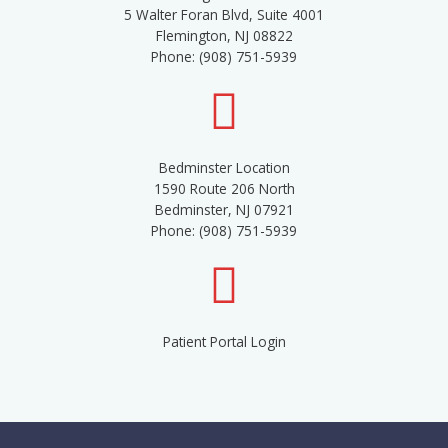
5 Walter Foran Blvd, Suite 4001
Flemington, NJ 08822
Phone: (908) 751-5939
Bedminster Location
1590 Route 206 North
Bedminster, NJ 07921
Phone: (908) 751-5939
Patient Portal Login