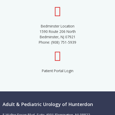
Bedminster Location
1590 Route 206 North
Bedminster, NJ 07921
Phone: (908) 751-5939
Patient Portal Login
Adult & Pediatric Urology of Hunterdon
5 Walter Foran Blvd, Suite 4001 Flemington, NJ 08822