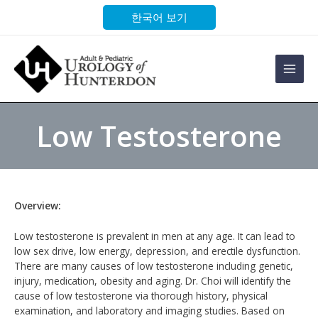
Skip
한국어 보기
to
content
Main
Men
Low Testosterone
Overview:
Low testosterone is prevalent in men at any age. It can lead to
low sex drive, low energy, depression, and erectile dysfunction.
There are many causes of low testosterone including genetic,
injury, medication, obesity and aging. Dr. Choi will identify the
cause of low testosterone via thorough history, physical
examination, and laboratory and imaging studies. Based on