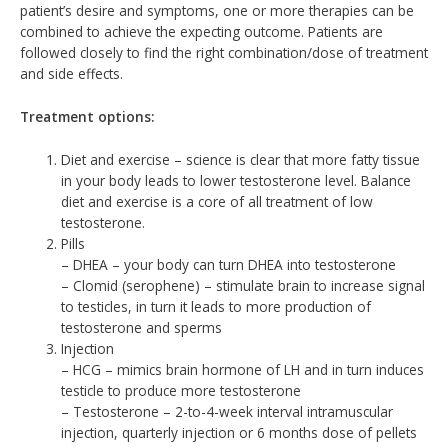
patient’s desire and symptoms, one or more therapies can be
combined to achieve the expecting outcome. Patients are
followed closely to find the right combination/dose of treatment
and side effects.
Treatment options:
Diet and exercise – science is clear that more fatty tissue
in your body leads to lower testosterone level. Balance
diet and exercise is a core of all treatment of low
testosterone.
Pills
– DHEA – your body can turn DHEA into testosterone
– Clomid (serophene) – stimulate brain to increase signal
to testicles, in turn it leads to more production of
testosterone and sperms
Injection
– HCG – mimics brain hormone of LH and in turn induces
testicle to produce more testosterone
– Testosterone – 2-to-4-week interval intramuscular
injection, quarterly injection or 6 months dose of pellets