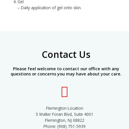
Gel
– Daily application of gel onto skin.
Contact Us
Please feel welcome to contact our office with any
questions or concerns you may have about your care.
Flemington Location
5 Walter Foran Blvd, Suite 4001
Flemington, NJ 08822
Phone: (908) 751-5939