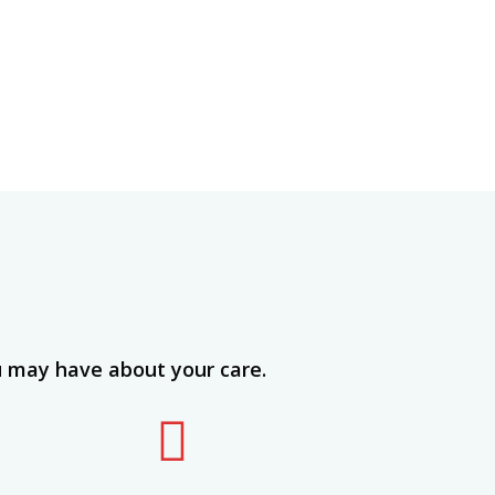
u may have about your care.