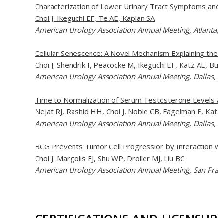
Characterization of Lower Urinary Tract Symptoms an
Choi J, Ikeguchi EF, Te AE, Kaplan SA
American Urology Association Annual Meeting, Atlanta
Cellular Senescence: A Novel Mechanism Explaining th
Choi J, Shendrik I, Peacocke M, Ikeguchi EF, Katz AE, 
American Urology Association Annual Meeting, Dallas,
Time to Normalization of Serum Testosterone Levels 
Nejat RJ, Rashid HH, Choi J, Noble CB, Fagelman E, K
American Urology Association Annual Meeting, Dallas,
BCG Prevents Tumor Cell Progression by Interaction wi
Choi J, Margolis EJ, Shu WP, Droller MJ, Liu BC
American Urology Association Annual Meeting, San Fra