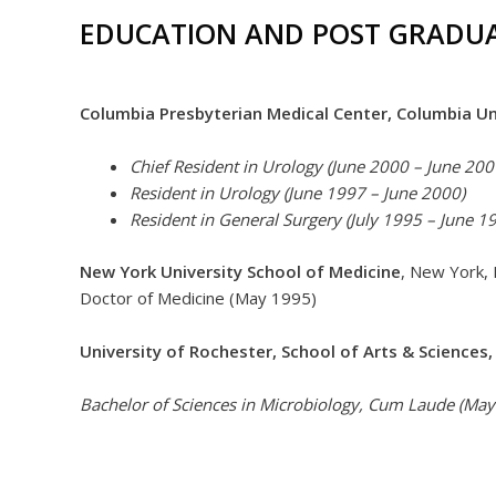
EDUCATION AND POST GRADUA
Columbia Presbyterian Medical Center, Columbia Un
Chief Resident in Urology (June 2000 – June 200
Resident in Urology (June 1997 – June 2000)
Resident in General Surgery (July 1995 – June 1
New York University School of Medicine
, New York,
Doctor of Medicine (May 1995)
University of Rochester, School of Arts & Sciences,
Bachelor of Sciences in Microbiology, Cum Laude (May