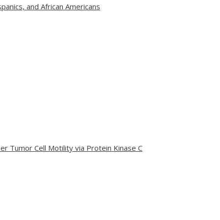
panics, and African Americans
r Tumor Cell Motility via Protein Kinase C