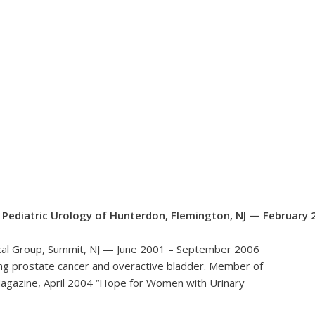
d Pediatric Urology of Hunterdon, Flemington, NJ — February 
dical Group, Summit, NJ — June 2001 – September 2006
uding prostate cancer and overactive bladder. Member of
agazine, April 2004 “Hope for Women with Urinary