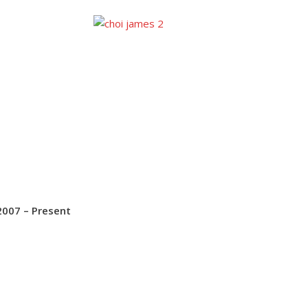
2007 – Present