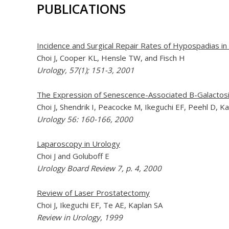
PUBLICATIONS
Incidence and Surgical Repair Rates of Hypospadias i
Choi J, Cooper KL, Hensle TW, and Fisch H
Urology, 57(1); 151-3, 2001
The Expression of Senescence-Associated B-Galactosi
Choi J, Shendrik I, Peacocke M, Ikeguchi EF, Peehl D, 
Urology 56: 160-166, 2000
Laparoscopy in Urology
Choi J and Goluboff E
Urology Board Review 7, p. 4, 2000
Review of Laser Prostatectomy
Choi J, Ikeguchi EF, Te AE, Kaplan SA
Review in Urology, 1999