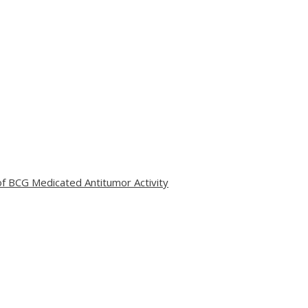
 of BCG Medicated Antitumor Activity