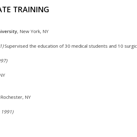
TE TRAINING
iversity
, New York, NY
1)
Supervised the education of 30 medical students and 10 surgic
997)
 NY
Rochester, NY
 1991)