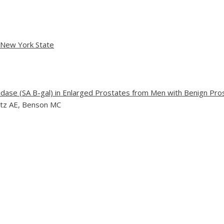
n New York State
dase (SA B-gal) in Enlarged Prostates from Men with Benign Pro
Katz AE, Benson MC