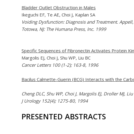
Bladder Outlet Obstruction in Males
Ikeguchi EF, Te AE, Choi J, Kaplan SA
Voiding Dysfunction: Diagnosis and Treatment. Appell, 
Totowa, NJ: The Humana Press, Inc. 1999
Specific Sequences of Fibronectin Activates Protein K
Margolis EJ, Choi J, Shu WP, Liu BC
Cancer Letters 100 (1-2); 163-8, 1996
Bacilus Calmette-Guerin (BCG) Interacts with the Carb
Cheng DLC, Shu WP, Choi J, Margolis EJ, Droller MJ, Liu
J Urology 152(4); 1275-80, 1994
PRESENTED ABSTRACTS