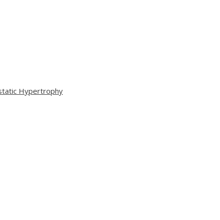
static Hypertrophy