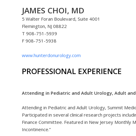
JAMES CHOI, MD
5 Walter Foran Boulevard, Suite 4001
Flemington, NJ 08822
T 908-751-5939
F 908-751-5938
www.hunterdonurology.com
PROFESSIONAL EXPERIENCE
Attending in Pediatric and Adult Urology, Adult an
Attending in Pediatric and Adult Urology, Summit Me
Participated in several clinical research projects incl
Finance Committee. Featured in New Jersey Monthly M
Incontinence.”