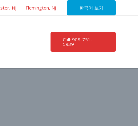
한국어 보기
ster, NJ
Flemington, NJ
Call: 908-751-
5939