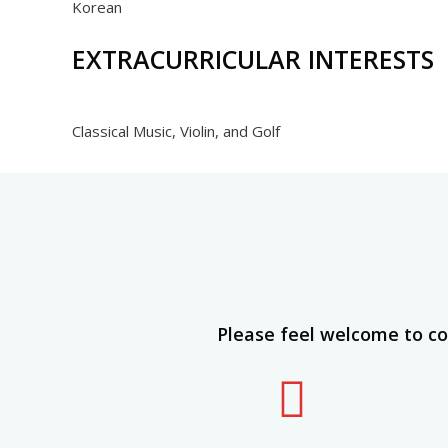
Korean
EXTRACURRICULAR INTERESTS
Classical Music, Violin, and Golf
Please feel welcome to co