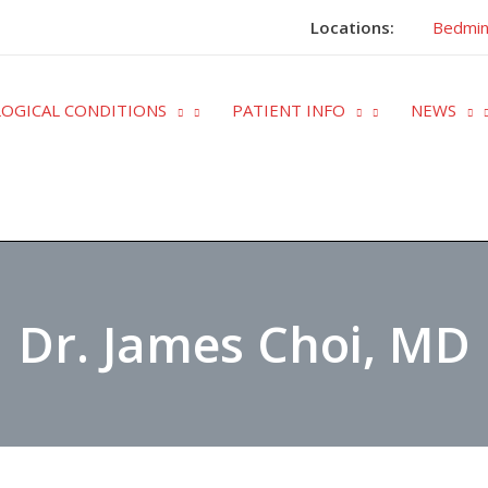
Locations:
Bedmin
OGICAL CONDITIONS
PATIENT INFO
NEWS
Dr. James Choi, MD