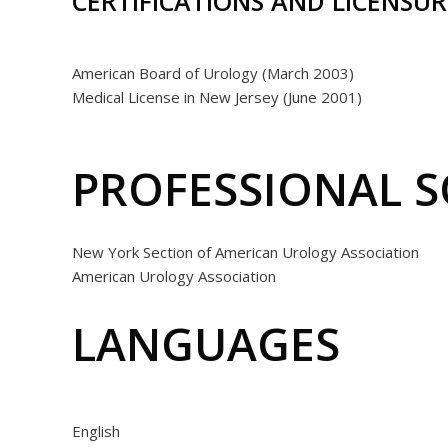
CERTIFICATIONS AND LICENSUR
American Board of Urology (March 2003)
Medical License in New Jersey (June 2001)
PROFESSIONAL S
New York Section of American Urology Association
American Urology Association
LANGUAGES
English