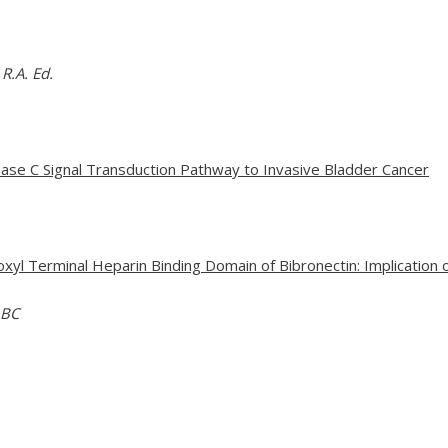
R.A. Ed.
inase C Signal Transduction Pathway to Invasive Bladder Cancer
oxyl Terminal Heparin Binding Domain of Bibronectin: Implication
 BC