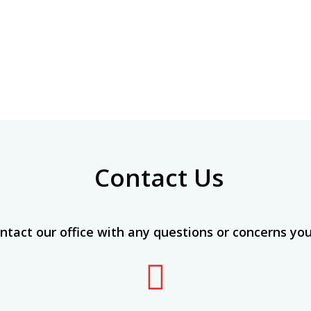
Contact Us
ntact our office with any questions or concerns yo