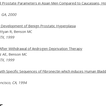
d Prostate Parameters in Asian Men Compared to Caucasians, His
, GA, 2000
e Development of Benign Prostatic Hyperplasia
Buttyan R, Benson MC
 TX, 1999
After Withdrawal of Androgen Deprivation Therapy
atz AE, Benson MC
 TX, 1999
th Specific Sequences of Fibronectin which induces Human Bladde
ncisco, CA, 1994