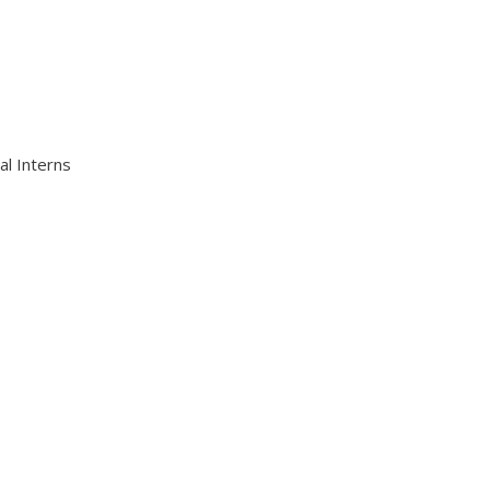
al Interns