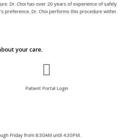
ture. Dr. Choi has over 20 years of experience of safely
’s preference. Dr. Choi performs this procedure within
about your care.
Patient Portal Login
ough Friday from 8:30AM until 4:30PM.