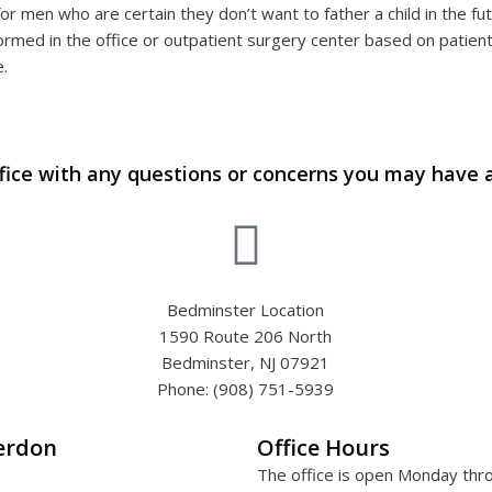
for men who are certain they don’t want to father a child in the fu
rmed in the office or outpatient surgery center based on patient
e.
fice with any questions or concerns you may have 
Bedminster Location
1590 Route 206 North
Bedminster, NJ 07921
Phone: (908) 751-5939
terdon
Office Hours
The office is open Monday thr