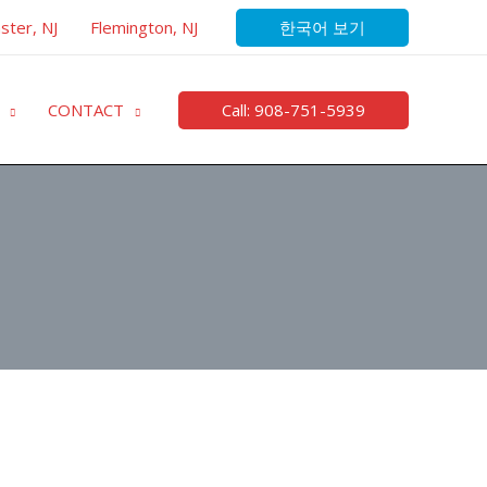
한국어 보기
ster, NJ
Flemington, NJ
Call: 908-751-5939
CONTACT