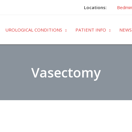
Locations:
Bedmin
UROLOGICAL CONDITIONS
PATIENT INFO
NEWS
Vasectomy