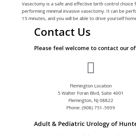
Vasectomy is a safe and effective birth control choice 
performing minimal invasive vasectomy. It can be perfo
15 minutes, and you will be able to drive yourself hom
Contact Us
Please feel welcome to contact our of
Flemington Location
5 Walter Foran Blvd, Suite 4001
Flemington, NJ 08822
Phone: (908) 751-5939
Adult & Pediatric Urology of Hun