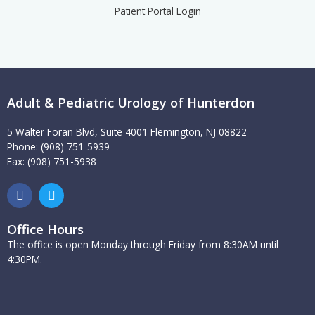
Patient Portal Login
Adult & Pediatric Urology of Hunterdon
5 Walter Foran Blvd, Suite 4001 Flemington, NJ 08822
Phone: (908) 751-5939
Fax: (908) 751-5938
F
T
a
w
c
i
e
t
Office Hours
b
t
The office is open Monday through Friday from 8:30AM until
o
e
4:30PM.
o
r
k