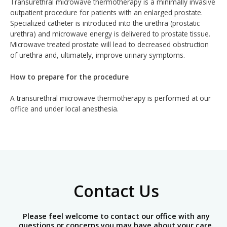
Transurethral microwave thermotherapy is a minimally invasive
outpatient procedure for patients with an enlarged prostate.
Specialized catheter is introduced into the urethra (prostatic
urethra) and microwave energy is delivered to prostate tissue.
Microwave treated prostate will lead to decreased obstruction
of urethra and, ultimately, improve urinary symptoms.
How to prepare for the procedure
A transurethral microwave thermotherapy is performed at our
office and under local anesthesia.
Contact Us
Please feel welcome to contact our office with any
questions or concerns you may have about your care.