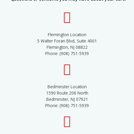
Flemington Location
5 Walter Foran Blvd, Suite 4001
Flemington, NJ 08822
Phone: (908) 751-5939
Bedminster Location
1590 Route 206 North
Bedminster, NJ 07921
Phone: (908) 751-5939