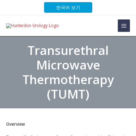
Skip
한국어 보기
to
content
Main
Men
Transurethral
Microwave
Thermotherapy
(TUMT)
Overview