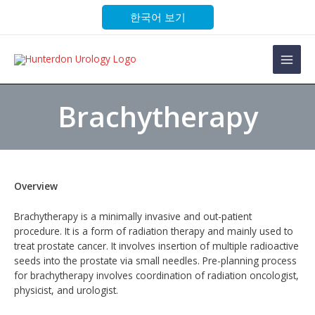
Skip
한국어 보기
to
content
Main
Men
Brachytherapy
Overview
Brachytherapy is a minimally invasive and out-patient
procedure. It is a form of radiation therapy and mainly used to
treat prostate cancer. It involves insertion of multiple radioactive
seeds into the prostate via small needles. Pre-planning process
for brachytherapy involves coordination of radiation oncologist,
physicist, and urologist.