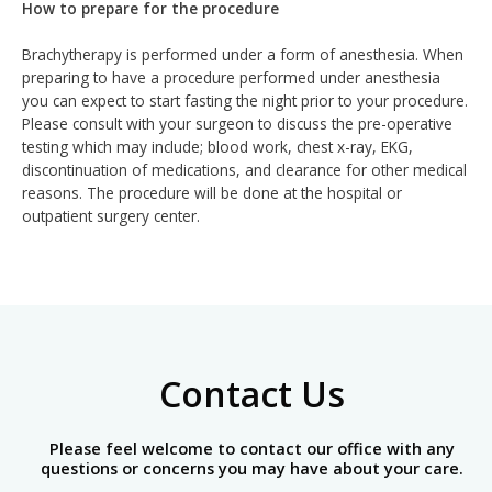
How to prepare for the procedure
Brachytherapy is performed under a form of anesthesia. When
preparing to have a procedure performed under anesthesia
you can expect to start fasting the night prior to your procedure.
Please consult with your surgeon to discuss the pre-operative
testing which may include; blood work, chest x-ray, EKG,
discontinuation of medications, and clearance for other medical
reasons. The procedure will be done at the hospital or
outpatient surgery center.
Contact Us
Please feel welcome to contact our office with any
questions or concerns you may have about your care.