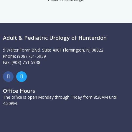
Adult & Pediatric Urology of Hunterdon
5 Walter Foran Blvd, Suite 4001 Flemington, NJ 08822
Phone: (908) 751-5939
Fax: (908) 751-5938
F
T
a
w
c
i
e
t
Office Hours
b
t
The office is open Monday through Friday from 8:30AM until
o
e
4:30PM.
o
r
k