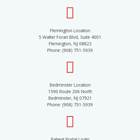
Flemington Location
5 Walter Foran Blvd, Suite 4001
Flemington, NJ 08822
Phone: (908) 751-5939
Bedminster Location
1590 Route 206 North
Bedminster, NJ 07921
Phone: (908) 751-5939
Patient Portal Login